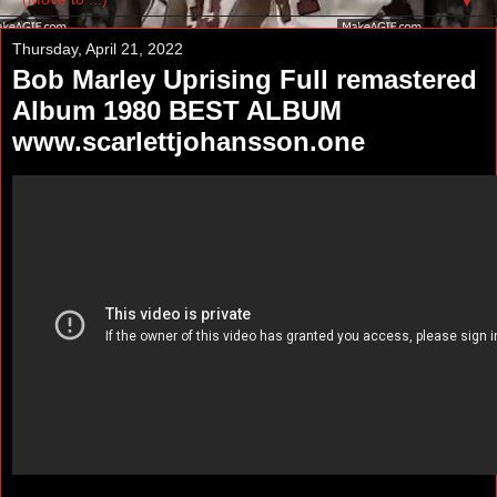
▼
Thursday, April 21, 2022
Bob Marley Uprising Full remastered
Album 1980 BEST ALBUM
www.scarlettjohansson.one