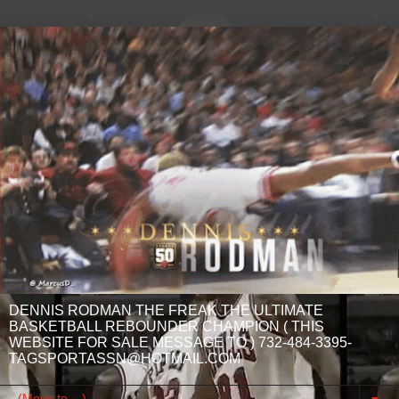
DENNIS RODMAN THE FREAK THE ULTIMATE
BASKETBALL REBOUNDER CHAMPION ( THIS
WEBSITE FOR SALE MESSAGE TO ) 732-484-3395-
TAGSPORTASSN@HOTMAIL.COM