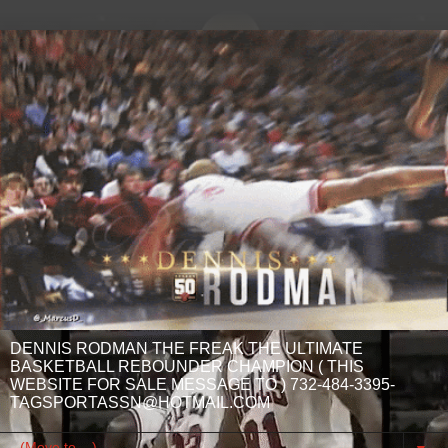
DENNIS RODMAN THE FREAK THE ULTIMATE
BASKETBALL REBOUNDER CHAMPION ( THIS
WEBSITE FOR SALE MESSAGE TO ) 732-484-3395-
TAGSPORTASSN@HOTMAIL.COM