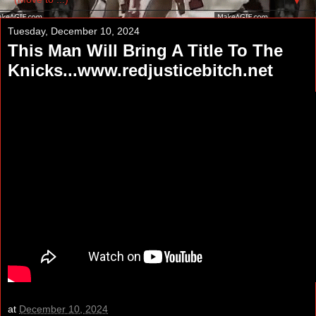
▼
Tuesday, December 10, 2024
This Man Will Bring A Title To The
Knicks...www.redjusticebitch.net
at
December 10, 2024