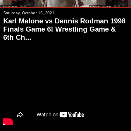
▼
Saturday, October 16, 2021
Karl Malone vs Dennis Rodman 1998
Finals Game 6! Wrestling Game &
6th Ch...