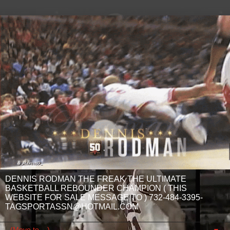
DENNIS RODMAN THE FREAK THE ULTIMATE
BASKETBALL REBOUNDER CHAMPION ( THIS
WEBSITE FOR SALE MESSAGE TO ) 732-484-3395-
TAGSPORTASSN@HOTMAIL.COM