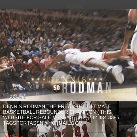
DENNIS RODMAN THE FREAK THE ULTIMATE
BASKETBALL REBOUNDER CHAMPION ( THIS
WEBSITE FOR SALE MESSAGE TO ) 732-484-3395-
TAGSPORTASSN@HOTMAIL.COM