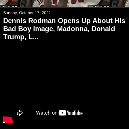
▼
Sunday, October 17, 2021
Dennis Rodman Opens Up About His
Bad Boy Image, Madonna, Donald
Trump, L...