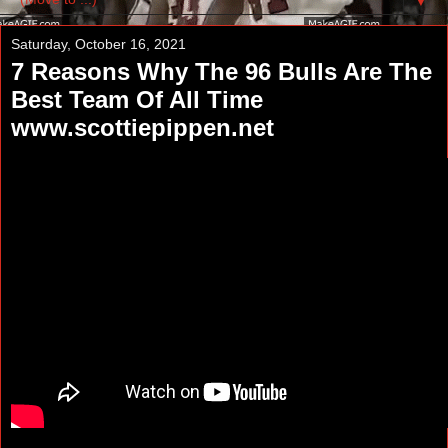
▼
Saturday, October 16, 2021
7 Reasons Why The 96 Bulls Are The
Best Team Of All Time
www.scottiepippen.net