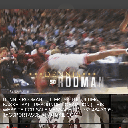
DENNIS RODMAN THE FREAK THE ULTIMATE
BASKETBALL REBOUNDER CHAMPION ( THIS
WEBSITE FOR SALE MESSAGE TO ) 732-484-3395-
TAGSPORTASSN@HOTMAIL.COM