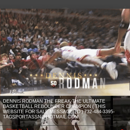
DENNIS RODMAN THE FREAK THE ULTIMATE
BASKETBALL REBOUNDER CHAMPION ( THIS
WEBSITE FOR SALE MESSAGE TO ) 732-484-3395-
TAGSPORTASSN@HOTMAIL.COM