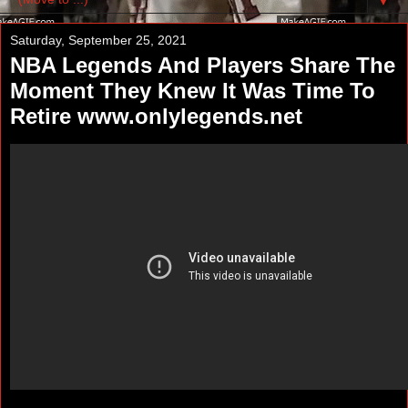
▼
Saturday, September 25, 2021
NBA Legends And Players Share The
Moment They Knew It Was Time To
Retire www.onlylegends.net